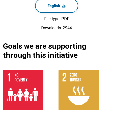
English
File type: PDF
Downloads: 2944
Goals we are supporting
through this initiative