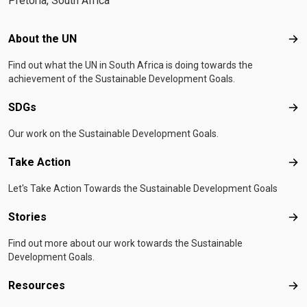
Pretoria, South Africa
Footer menu
About the UN
Abo
Find out what the UN in South Africa is doing towards the
achievement of the Sustainable Development Goals.
SDGs
SD
Our work on the Sustainable Development Goals.
Take Action
Tak
Let's Take Action Towards the Sustainable Development Goals
Stories
Sto
Find out more about our work towards the Sustainable
Development Goals.
Resources
Res