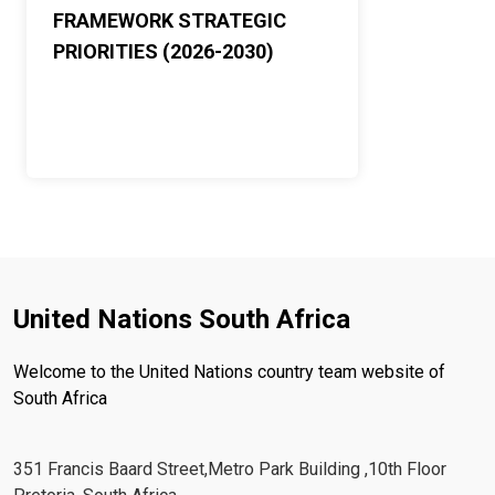
FRAMEWORK STRATEGIC
PRIORITIES (2026-2030)
United Nations South Africa
Welcome to the United Nations country team website of
South Africa
351 Francis Baard Street,Metro Park Building ,10th Floor