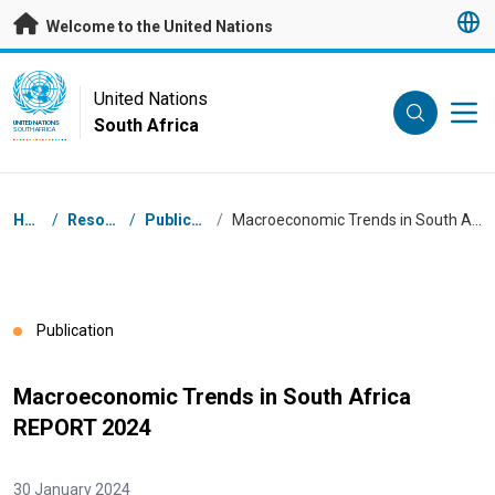
Skip to main content
Welcome to the United Nations
UN Logo
United Nations
South Africa
UNITED NATIONS
SOUTH AFRICA
Breadcrumb
Home
/
Resources
/
Publications
/
Macroeconomic Trends in South Africa REPORT 2024
Publication
Macroeconomic Trends in South Africa
REPORT 2024
30 January 2024