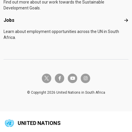
Find out more about our work towards the Sustainable
Development Goals.
Jobs
Job
Learn about employment opportunities across the UN in South
Africa.
twitter-x
facebook-f
youtube
instagram
© Copyright 2026 United Nations in South Africa
UNITED NATIONS