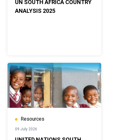
UN SOUTH AFRICA COUNTRY
ANALYSIS 2025
Resources
09 July 2026
UNITED NATIONS SOUTH