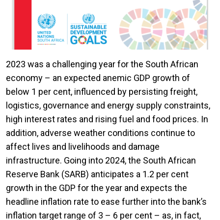
2023 was a challenging year for the South African
economy – an expected anemic GDP growth of
below 1 per cent, influenced by persisting freight,
logistics, governance and energy supply constraints,
high interest rates and rising fuel and food prices. In
addition, adverse weather conditions continue to
affect lives and livelihoods and damage
infrastructure. Going into 2024, the South African
Reserve Bank (SARB) anticipates a 1.2 per cent
growth in the GDP for the year and expects the
headline inflation rate to ease further into the bank’s
inflation target range of 3 – 6 per cent – as, in fact,