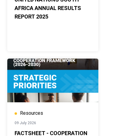
AFRICA ANNUAL RESULTS
REPORT 2025
Resources
09 July 2026
FACTSHEET - COOPERATION