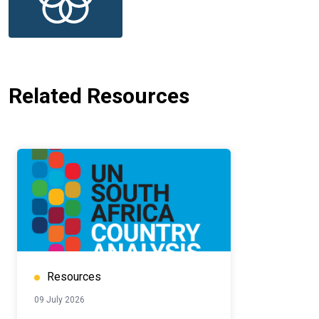
Related Resources
Resources
09 July 2026