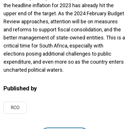
the headline inflation for 2023 has already hit the
upper end of the target. As the 2024 February Budget
Review approaches, attention will be on measures
and reforms to support fiscal consolidation, and the
better management of state-owned entities. This is a
critical time for South Africa, especially with
elections posing additional challenges to public
expenditure, and even more so as the country enters
uncharted political waters.
Published by
RCO