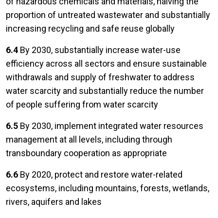
of hazardous chemicals and materials, halving the
proportion of untreated wastewater and substantially
increasing recycling and safe reuse globally
6.4
By 2030, substantially increase water-use
efficiency across all sectors and ensure sustainable
withdrawals and supply of freshwater to address
water scarcity and substantially reduce the number
of people suffering from water scarcity
6.5
By 2030, implement integrated water resources
management at all levels, including through
transboundary cooperation as appropriate
6.6
By 2020, protect and restore water-related
ecosystems, including mountains, forests, wetlands,
rivers, aquifers and lakes