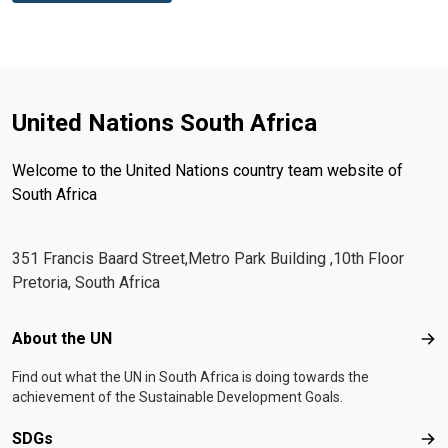
United Nations South Africa
Welcome to the United Nations country team website of
South Africa
351 Francis Baard Street,Metro Park Building ,10th Floor
Pretoria, South Africa
Footer menu
About the UN
Abo
Find out what the UN in South Africa is doing towards the
achievement of the Sustainable Development Goals.
SDGs
SD