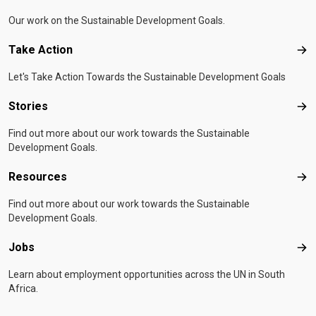
Our work on the Sustainable Development Goals.
Take Action
Tak
Let's Take Action Towards the Sustainable Development Goals
Stories
Sto
Find out more about our work towards the Sustainable
Development Goals.
Resources
Res
Find out more about our work towards the Sustainable
Development Goals.
Jobs
Job
Learn about employment opportunities across the UN in South
Africa.