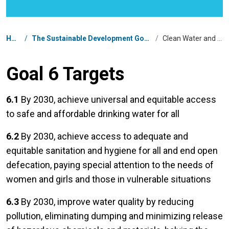
Breadcrumb
Home
/
The Sustainable Development Goals in South Africa
/
Clean Water and Sanitation
Goal 6 Targets
6.1
By 2030, achieve universal and equitable access
to safe and affordable drinking water for all
6.2
By 2030, achieve access to adequate and
equitable sanitation and hygiene for all and end open
defecation, paying special attention to the needs of
women and girls and those in vulnerable situations
6.3
By 2030, improve water quality by reducing
pollution, eliminating dumping and minimizing release