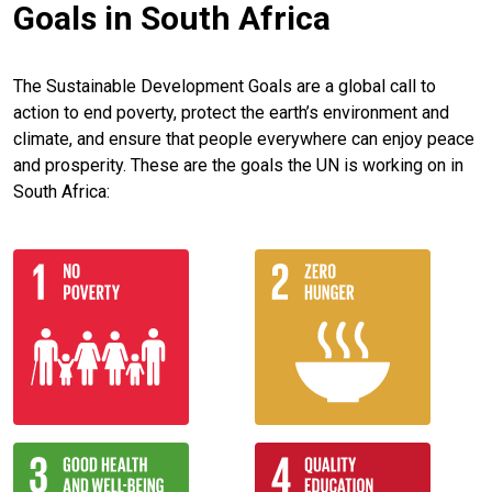
Goals in South Africa
The Sustainable Development Goals are a global call to
action to end poverty, protect the earth’s environment and
climate, and ensure that people everywhere can enjoy peace
and prosperity. These are the goals the UN is working on in
South Africa: