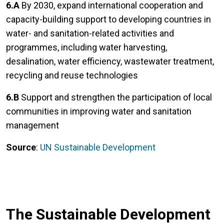
6.A
By 2030, expand international cooperation and
capacity-building support to developing countries in
water- and sanitation-related activities and
programmes, including water harvesting,
desalination, water efficiency, wastewater treatment,
recycling and reuse technologies
6.B
Support and strengthen the participation of local
communities in improving water and sanitation
management
Source
:
UN Sustainable Development
The Sustainable Development