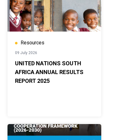
Resources
09 July 2026
UNITED NATIONS SOUTH
AFRICA ANNUAL RESULTS
REPORT 2025