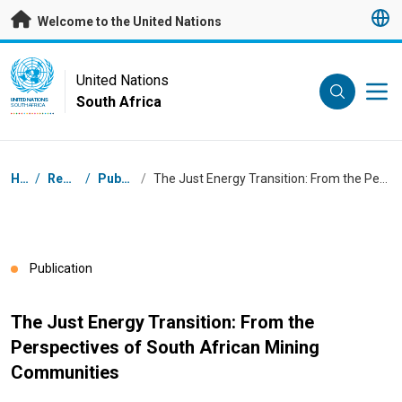
Skip to main content
Welcome to the United Nations
UN Logo
United Nations
South Africa
UNITED NATIONS
SOUTH AFRICA
Breadcrumb
Home
/
Resources
/
Publications
/
The Just Energy Transition: From the Perspectives of South African Mining Communities
Publication
The Just Energy Transition: From the
Perspectives of South African Mining
Communities