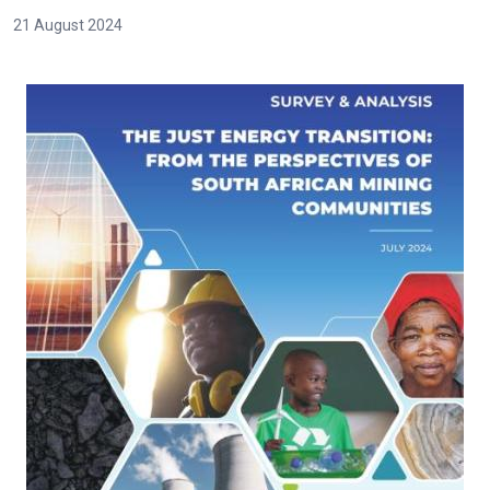
21 August 2024