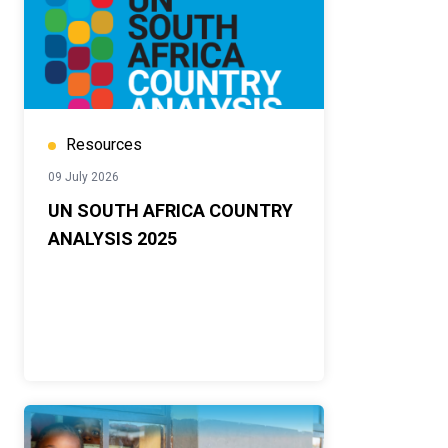
Resources
09 July 2026
UN SOUTH AFRICA COUNTRY
ANALYSIS 2025