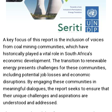
A key focus of this report is the inclusion of voices
from coal mining communities, which have
historically played a vital role in South Africa's
economic development. The transition to renewable
energy presents challenges for these communities,
including potential job losses and economic
disruptions. By engaging these communities in
meaningful dialogues, the report seeks to ensure that
their unique challenges and aspirations are
understood and addressed.