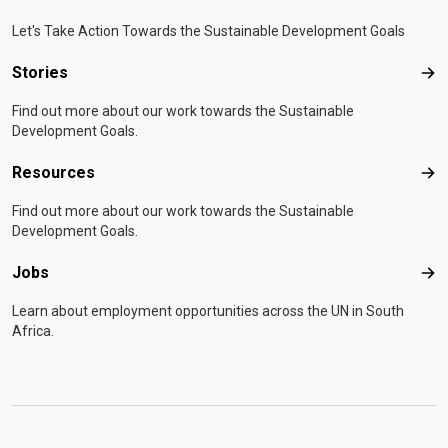
Let's Take Action Towards the Sustainable Development Goals
Stories
Sto
Find out more about our work towards the Sustainable
Development Goals.
Resources
Res
Find out more about our work towards the Sustainable
Development Goals.
Jobs
Job
Learn about employment opportunities across the UN in South
Africa.