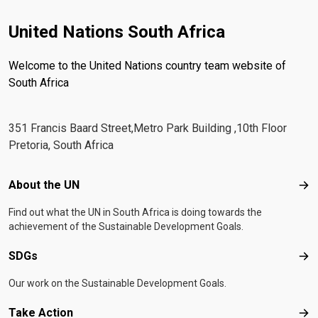
United Nations South Africa
Welcome to the United Nations country team website of
South Africa
351 Francis Baard Street,Metro Park Building ,10th Floor
Pretoria, South Africa
Footer menu
About the UN
Abo
Find out what the UN in South Africa is doing towards the
achievement of the Sustainable Development Goals.
SDGs
SD
Our work on the Sustainable Development Goals.
Take Action
Tak