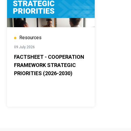
Resources
09 July 2026
FACTSHEET - COOPERATION
FRAMEWORK STRATEGIC
PRIORITIES (2026-2030)