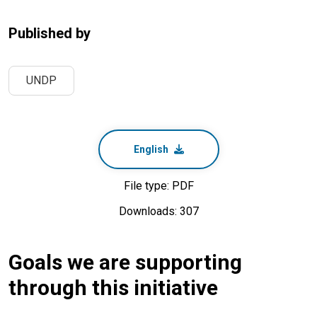
Published by
UNDP
English
File type: PDF
Downloads: 307
Goals we are supporting
through this initiative