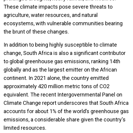
These climate impacts pose severe threats to
agriculture, water resources, and natural
ecosystems, with vulnerable communities bearing
the brunt of these changes.
In addition to being highly susceptible to climate
change, South Africa is also a significant contributor
to global greenhouse gas emissions, ranking 14th
globally and as the largest emitter on the African
continent. In 2021 alone, the country emitted
approximately 420 million metric tons of CO2
equivalent. The recent Intergovernmental Panel on
Climate Change report underscores that South Africa
accounts for about 1% of the world’s greenhouse gas
emissions, a considerable share given the country's
limited resources.