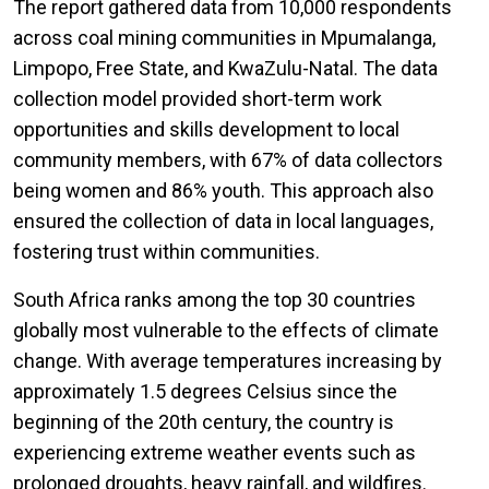
The report gathered data from 10,000 respondents
across coal mining communities in Mpumalanga,
Limpopo, Free State, and KwaZulu-Natal. The data
collection model provided short-term work
opportunities and skills development to local
community members, with 67% of data collectors
being women and 86% youth. This approach also
ensured the collection of data in local languages,
fostering trust within communities.
South Africa ranks among the top 30 countries
globally most vulnerable to the effects of climate
change. With average temperatures increasing by
approximately 1.5 degrees Celsius since the
beginning of the 20th century, the country is
experiencing extreme weather events such as
prolonged droughts, heavy rainfall, and wildfires.