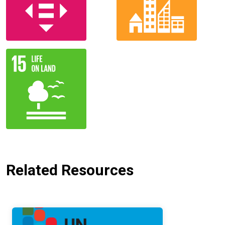
Related Resources