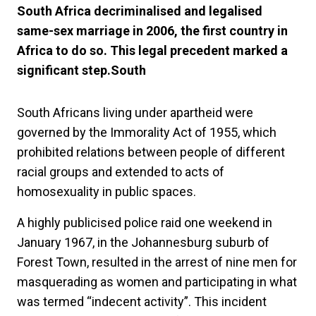
South Africa decriminalised and legalised
same-sex marriage in 2006, the first country in
Africa to do so. This legal precedent marked a
significant step.South
South Africans living under apartheid were
governed by the Immorality Act of 1955, which
prohibited relations between people of different
racial groups and extended to acts of
homosexuality in public spaces.
A highly publicised police raid one weekend in
January 1967, in the Johannesburg suburb of
Forest Town, resulted in the arrest of nine men for
masquerading as women and participating in what
was termed “indecent activity”. This incident