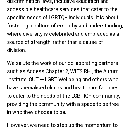
discrimination laws, inclusive education and
accessible healthcare services that cater to the
specific needs of LGBTQ+ individuals. It is about
fostering a culture of empathy and understanding,
where diversity is celebrated and embraced as a
source of strength, rather than a cause of
division.
We salute the work of our collaborating partners
such as Access Chapter 2, WITS RHI, the Aurum
Institute, OUT — LGBT Wellbeing and others who
have specialised clinics and healthcare facilities
to cater to the needs of the LGBTIQ+ community,
providing the community with a space to be free
in who they choose to be.
However, we need to step up the momentum to