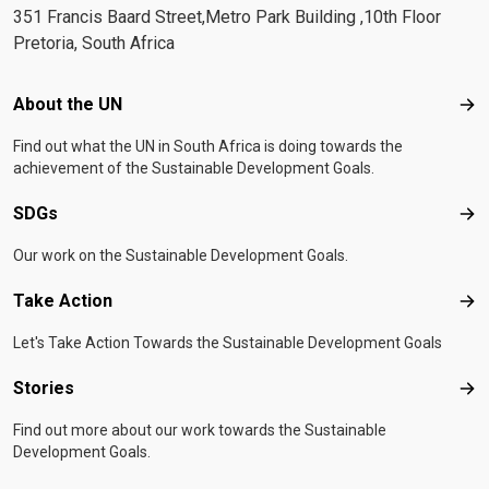
351 Francis Baard Street,Metro Park Building ,10th Floor
Pretoria, South Africa
Footer menu
About the UN
Abo
Find out what the UN in South Africa is doing towards the
achievement of the Sustainable Development Goals.
SDGs
SD
Our work on the Sustainable Development Goals.
Take Action
Tak
Let's Take Action Towards the Sustainable Development Goals
Stories
Sto
Find out more about our work towards the Sustainable
Development Goals.