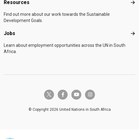
Resources
Res
Find out more about our work towards the Sustainable
Development Goals.
Jobs
Job
Learn about employment opportunities across the UN in South
Africa.
twitter-x
facebook-f
youtube
instagram
© Copyright 2026 United Nations in South Africa