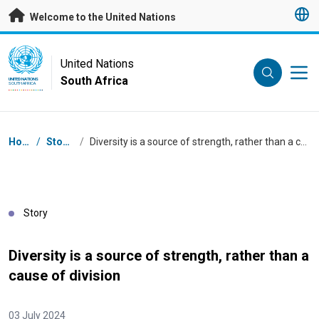
Skip to main content
Welcome to the United Nations
UN Logo
United Nations
South Africa
UNITED NATIONS
SOUTH AFRICA
Breadcrumb
Home
/
Stories
/
Diversity is a source of strength, rather than a cause of division
Story
Diversity is a source of strength, rather than a
cause of division
03 July 2024