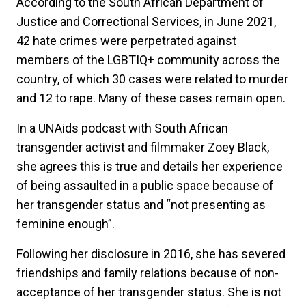
According to the South African Department of
Justice and Correctional Services, in June 2021,
42 hate crimes were perpetrated against
members of the LGBTIQ+ community across the
country, of which 30 cases were related to murder
and 12 to rape. Many of these cases remain open.
In a UNAids podcast with South African
transgender activist and filmmaker Zoey Black,
she agrees this is true and details her experience
of being assaulted in a public space because of
her transgender status and “not presenting as
feminine enough”.
Following her disclosure in 2016, she has severed
friendships and family relations because of non-
acceptance of her transgender status. She is not