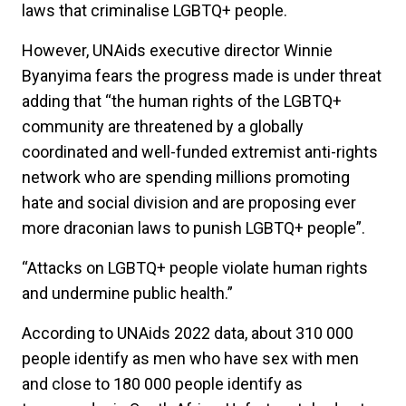
laws that criminalise LGBTQ+ people.
However, UNAids executive director Winnie
Byanyima fears the progress made is under threat
adding that “the human rights of the LGBTQ+
community are threatened by a globally
coordinated and well-funded extremist anti-rights
network who are spending millions promoting
hate and social division and are proposing ever
more draconian laws to punish LGBTQ+ people”.
“Attacks on LGBTQ+ people violate human rights
and undermine public health.”
According to UNAids 2022 data, about 310 000
people identify as men who have sex with men
and close to 180 000 people identify as