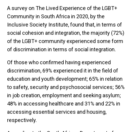
A survey on The Lived Experience of the LGBT+
Community in South Africa in 2020, by the
Inclusive Society Institute, found that, in terms of
social cohesion and integration, the majority (72%)
of the LGBT+ community experienced some form
of discrimination in terms of social integration.
Of those who confirmed having experienced
discrimination, 69% experienced it in the field of
education and youth development; 65% in relation
to safety, security and psychosocial services; 56%
in job creation, employment and seeking asylum;
48% in accessing healthcare and 31% and 22% in
accessing essential services and housing,
respectively.