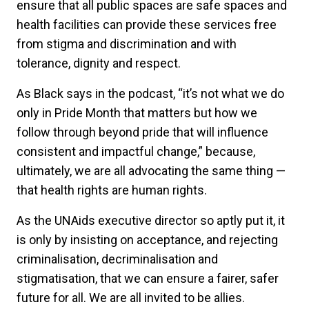
ensure that all public spaces are safe spaces and
health facilities can provide these services free
from stigma and discrimination and with
tolerance, dignity and respect.
As Black says in the podcast, “it’s not what we do
only in Pride Month that matters but how we
follow through beyond pride that will influence
consistent and impactful change,” because,
ultimately, we are all advocating the same thing —
that health rights are human rights.
As the UNAids executive director so aptly put it, it
is only by insisting on acceptance, and rejecting
criminalisation, decriminalisation and
stigmatisation, that we can ensure a fairer, safer
future for all. We are all invited to be allies.