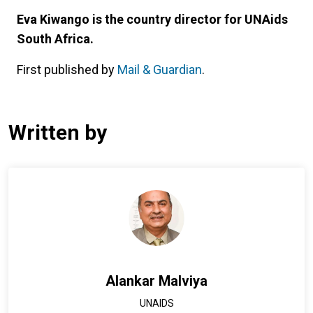
Eva Kiwango is the country director for UNAids
South Africa.
First published by
Mail & Guardian
.
Written by
Alankar Malviya
UNAIDS