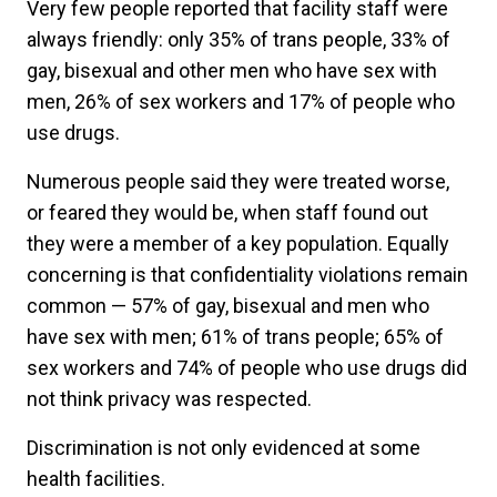
Very few people reported that facility staff were
always friendly: only 35% of trans people, 33% of
gay, bisexual and other men who have sex with
men, 26% of sex workers and 17% of people who
use drugs.
Numerous people said they were treated worse,
or feared they would be, when staff found out
they were a member of a key population. Equally
concerning is that confidentiality violations remain
common — 57% of gay, bisexual and men who
have sex with men; 61% of trans people; 65% of
sex workers and 74% of people who use drugs did
not think privacy was respected.
Discrimination is not only evidenced at some
health facilities.