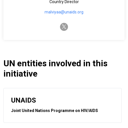
Country Director
malviyaa@unaids.org
twitter-x
UN entities involved in this
initiative
UNAIDS
Joint United Nations Programme on HIV/AIDS