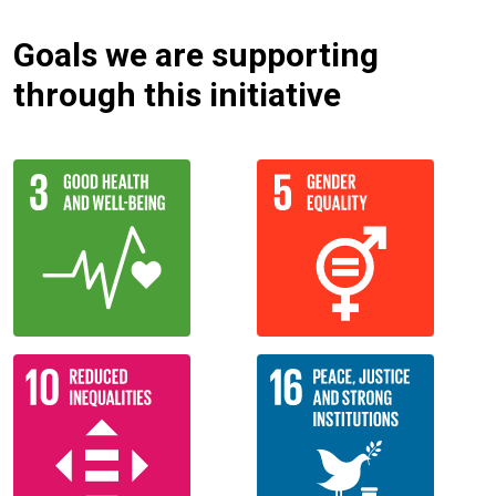
Goals we are supporting
through this initiative