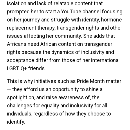
isolation and lack of relatable content that
prompted her to start a YouTube channel focusing
on her journey and struggle with identity, hormone
replacement therapy, transgender rights and other
issues affecting her community. She adds that
Africans need African content on transgender
rights because the dynamics of inclusivity and
acceptance differ from those of her international
LGBTIQ+ friends.
This is why initiatives such as Pride Month matter
— they afford us an opportunity to shine a
spotlight on, and raise awareness of, the
challenges for equality and inclusivity for all
individuals, regardless of how they choose to
identify.