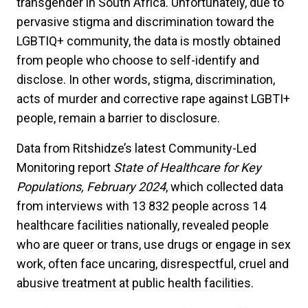
transgender in South Africa. Unfortunately, due to
pervasive stigma and discrimination toward the
LGBTIQ+ community, the data is mostly obtained
from people who choose to self-identify and
disclose. In other words, stigma, discrimination,
acts of murder and corrective rape against LGBTI+
people, remain a barrier to disclosure.
Data from Ritshidze’s latest Community-Led
Monitoring report
State of Healthcare for Key
Populations, February 2024
, which collected data
from interviews with 13 832 people across 14
healthcare facilities nationally, revealed people
who are queer or trans, use drugs or engage in sex
work, often face uncaring, disrespectful, cruel and
abusive treatment at public health facilities.