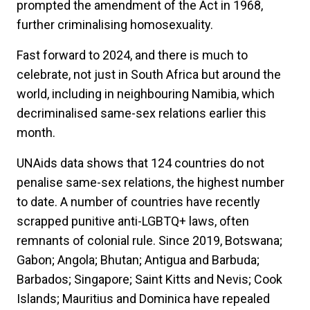
prompted the amendment of the Act in 1968,
further criminalising homosexuality.
Fast forward to 2024, and there is much to
celebrate, not just in South Africa but around the
world, including in neighbouring Namibia, which
decriminalised same-sex relations earlier this
month.
UNAids data shows that 124 countries do not
penalise same-sex relations, the highest number
to date. A number of countries have recently
scrapped punitive anti-LGBTQ+ laws, often
remnants of colonial rule. Since 2019, Botswana;
Gabon; Angola; Bhutan; Antigua and Barbuda;
Barbados; Singapore; Saint Kitts and Nevis; Cook
Islands; Mauritius and Dominica have repealed