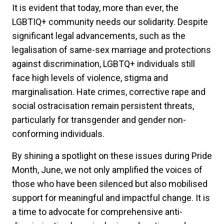
It is evident that today, more than ever, the
LGBTIQ+ community needs our solidarity. Despite
significant legal advancements, such as the
legalisation of same-sex marriage and protections
against discrimination, LGBTQ+ individuals still
face high levels of violence, stigma and
marginalisation. Hate crimes, corrective rape and
social ostracisation remain persistent threats,
particularly for transgender and gender non-
conforming individuals.
By shining a spotlight on these issues during Pride
Month, June, we not only amplified the voices of
those who have been silenced but also mobilised
support for meaningful and impactful change. It is
a time to advocate for comprehensive anti-