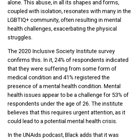
alone. This abuse, in all its shapes and forms,
coupled with isolation, resonates with many in the
LGBTIQ+ community, often resulting in mental
health challenges, exacerbating the physical
struggles.
The 2020 Inclusive Society Institute survey
confirms this. In it, 24% of respondents indicated
that they were suffering from some form of
medical condition and 41% registered the
presence of a mental health condition. Mental
health issues appear to be a challenge for 53% of
respondents under the age of 26. The institute
believes that this requires urgent attention, as it
could lead to a potential mental health crisis.
In the UNAids podcast, Black adds that it was