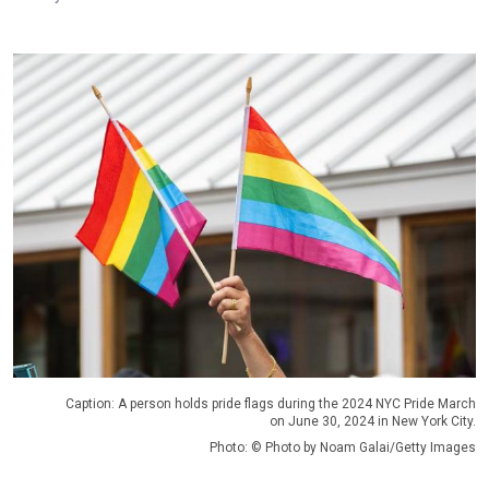
Caption: A person holds pride flags during the 2024 NYC Pride March
on June 30, 2024 in New York City.
Photo: © Photo by Noam Galai/Getty Images