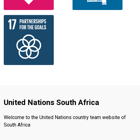
United Nations South Africa
Welcome to the United Nations country team website of
South Africa